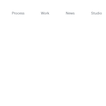
Skip
to
content
Process
Work
News
Studio